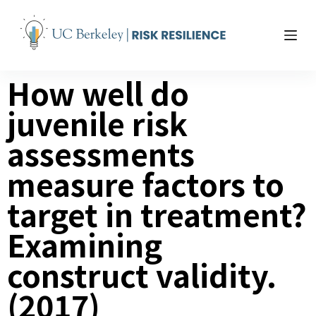
S
k
i
p
How well do
t
o
juvenile risk
c
o
assessments
n
t
measure factors to
e
target in treatment?
n
t
Examining
construct validity.
(2017)