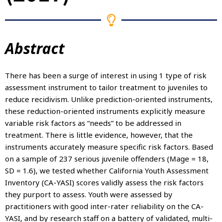
Abstract
There has been a surge of interest in using 1 type of risk
assessment instrument to tailor treatment to juveniles to
reduce recidivism. Unlike prediction-oriented instruments,
these reduction-oriented instruments explicitly measure
variable risk factors as “needs” to be addressed in
treatment. There is little evidence, however, that the
instruments accurately measure specific risk factors. Based
on a sample of 237 serious juvenile offenders (Mage = 18,
SD = 1.6), we tested whether California Youth Assessment
Inventory (CA-YASI) scores validly assess the risk factors
they purport to assess. Youth were assessed by
practitioners with good inter-rater reliability on the CA-
YASI, and by research staff on a battery of validated, multi-