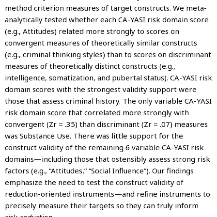
method criterion measures of target constructs. We meta-
analytically tested whether each CA-YASI risk domain score
(e.g., Attitudes) related more strongly to scores on
convergent measures of theoretically similar constructs
(e.g., criminal thinking styles) than to scores on discriminant
measures of theoretically distinct constructs (e.g.,
intelligence, somatization, and pubertal status). CA-YASI risk
domain scores with the strongest validity support were
those that assess criminal history. The only variable CA-YASI
risk domain score that correlated more strongly with
convergent (Zr = .35) than discriminant (Zr = .07) measures
was Substance Use. There was little support for the
construct validity of the remaining 6 variable CA-YASI risk
domains—including those that ostensibly assess strong risk
factors (e.g., “Attitudes,” “Social Influence”). Our findings
emphasize the need to test the construct validity of
reduction-oriented instruments—and refine instruments to
precisely measure their targets so they can truly inform