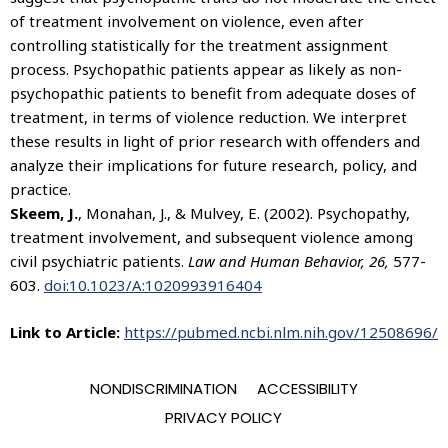
of treatment involvement on violence, even after
controlling statistically for the treatment assignment
process. Psychopathic patients appear as likely as non-
psychopathic patients to benefit from adequate doses of
treatment, in terms of violence reduction. We interpret
these results in light of prior research with offenders and
analyze their implications for future research, policy, and
practice.
Skeem, J.
, Monahan, J., & Mulvey, E. (2002). Psychopathy,
treatment involvement, and subsequent violence among
civil psychiatric patients.
Law and Human Behavior, 26,
577-
603.
doi:10.1023/A:1020993916404
Link to Article:
https://pubmed.ncbi.nlm.nih.gov/12508696/
NONDISCRIMINATION
ACCESSIBILITY
PRIVACY POLICY