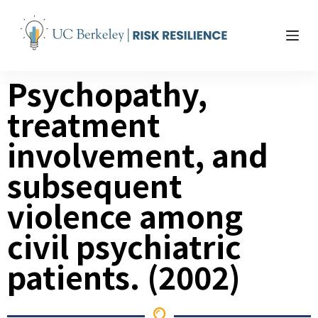
S
k
i
p
Psychopathy,
t
o
treatment
c
o
involvement, and
n
t
subsequent
e
violence
among
n
t
civil psychiatric
patients. (2002)