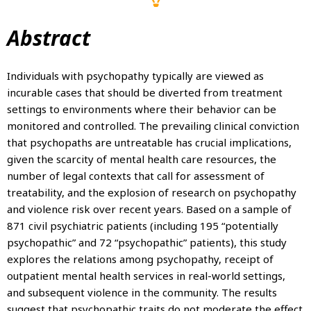
Abstract
Individuals with psychopathy typically are viewed as
incurable cases that should be diverted from treatment
settings to environments where their behavior can be
monitored and controlled. The prevailing clinical conviction
that psychopaths are untreatable has crucial implications,
given the scarcity of mental health care resources, the
number of legal contexts that call for assessment of
treatability, and the explosion of research on psychopathy
and violence risk over recent years. Based on a sample of
871 civil psychiatric patients (including 195 “potentially
psychopathic” and 72 “psychopathic” patients), this study
explores the relations among psychopathy, receipt of
outpatient mental health services in real-world settings,
and subsequent violence in the community. The results
suggest that psychopathic traits do not moderate the effect