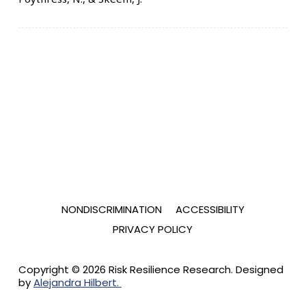
NONDISCRIMINATION
ACCESSIBILITY
PRIVACY POLICY
Copyright © 2026 Risk Resilience Research. Designed
by
Alejandra Hilbert.