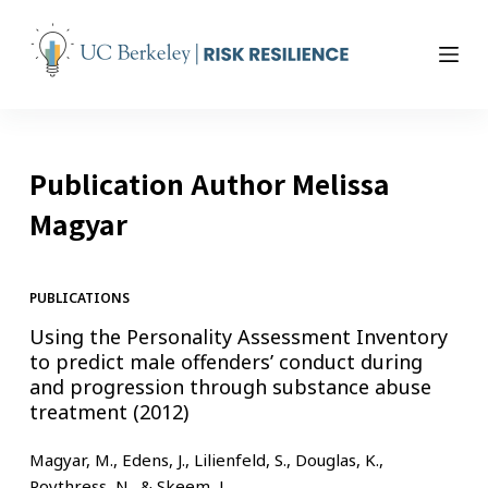
S
k
i
p
t
o
Publication Author
Melissa
c
o
Magyar
n
t
e
PUBLICATIONS
n
Using the Personality Assessment Inventory
t
to predict male offenders’ conduct during
and progression through substance abuse
treatment (2012)
Magyar, M., Edens, J., Lilienfeld, S., Douglas, K.,
Poythress, N., & Skeem, J.