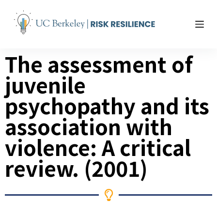
S
k
i
p
The assessment of
t
o
juvenile
c
o
psychopathy and its
n
t
association with
e
violence: A critical
n
t
review. (2001)