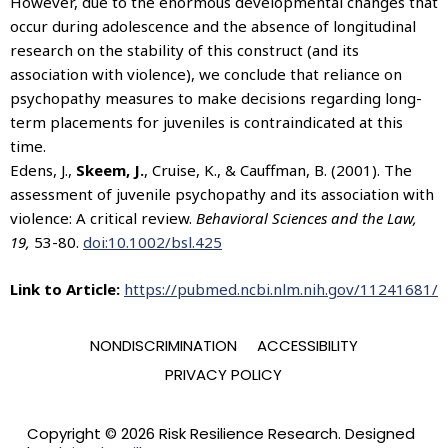
However, due to the enormous developmental changes that
occur during adolescence and the absence of longitudinal
research on the stability of this construct (and its
association with violence), we conclude that reliance on
psychopathy measures to make decisions regarding long-
term placements for juveniles is contraindicated at this
time.
Edens, J.,
Skeem, J.
, Cruise, K., & Cauffman, B. (2001). The
assessment of juvenile psychopathy and its association with
violence: A critical review.
Behavioral Sciences and the Law,
19,
53-80.
doi:10.1002/bsl.425
Link to Article:
https://pubmed.ncbi.nlm.nih.gov/11241681/
NONDISCRIMINATION
ACCESSIBILITY
PRIVACY POLICY
Copyright © 2026 Risk Resilience Research. Designed