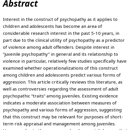
Abstract
Interest in the construct of psychopathy as it applies to
children and adolescents has become an area of
considerable research interest in the past 5-10 years, in
part due to the clinical utility of psychopathy as a predictor
of violence among adult offenders. Despite interest in
“juvenile psychopathy” in general and its relationship to
violence in particular, relatively few studies specifically have
examined whether operationalizations of this construct
among children and adolescents predict various forms of
aggression. This article critically reviews this literature, as
well as controversies regarding the assessment of adult
psychopathic “traits” among juveniles. Existing evidence
indicates a moderate association between measures of
psychopathy and various forms of aggression, suggesting
that this construct may be relevant for purposes of short-
term risk appraisal and management among juveniles.