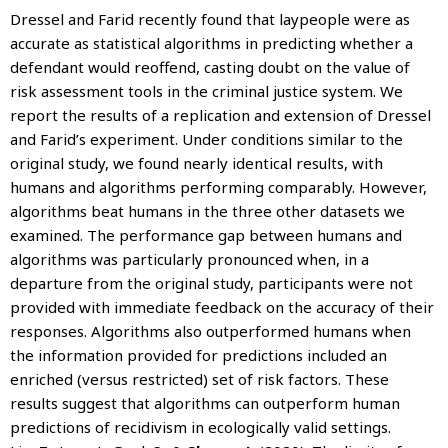
Dressel and Farid recently found that laypeople were as
accurate as statistical algorithms in predicting whether a
defendant would reoffend, casting doubt on the value of
risk assessment tools in the criminal justice system. We
report the results of a replication and extension of Dressel
and Farid’s experiment. Under conditions similar to the
original study, we found nearly identical results, with
humans and algorithms performing comparably. However,
algorithms beat humans in the three other datasets we
examined. The performance gap between humans and
algorithms was particularly pronounced when, in a
departure from the original study, participants were not
provided with immediate feedback on the accuracy of their
responses. Algorithms also outperformed humans when
the information provided for predictions included an
enriched (versus restricted) set of risk factors. These
results suggest that algorithms can outperform human
predictions of recidivism in ecologically valid settings.