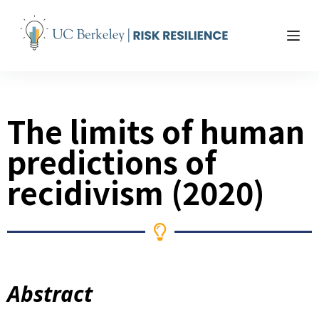
S
k
i
p
t
o
The limits of human
c
o
predictions of
n
t
recidivism (2020)
e
n
t
Abstract