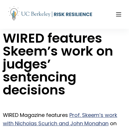
S
k
i
p
WIRED features
t
o
Skeem’s work on
c
o
judges’
n
t
sentencing
e
n
decisions
t
WIRED Magazine features
Prof. Skeem’s work
with Nicholas Scurich and John Monahan
on