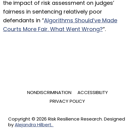
the impact of risk assessment on judges’
fairness in sentencing relatively poor
defendants in “
Algorithms Should’ve Made
Courts More Fair. What Went Wrong?
“.
NONDISCRIMINATION
ACCESSIBILITY
PRIVACY POLICY
Copyright © 2026 Risk Resilience Research. Designed
by
Alejandra Hilbert.