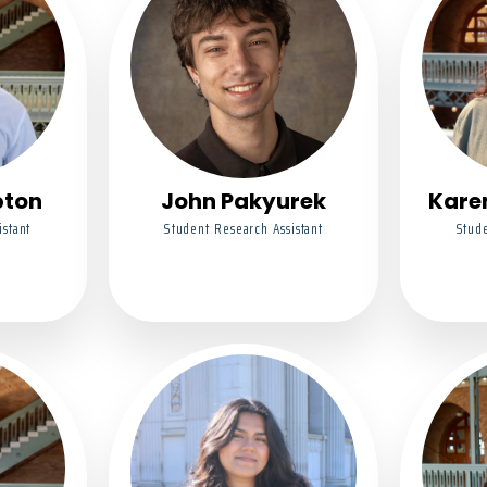
pton
John Pakyurek
Kare
istant
Student Research Assistant
Stude