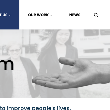
T US
OUR WORK
NEWS
to improve people's lives.