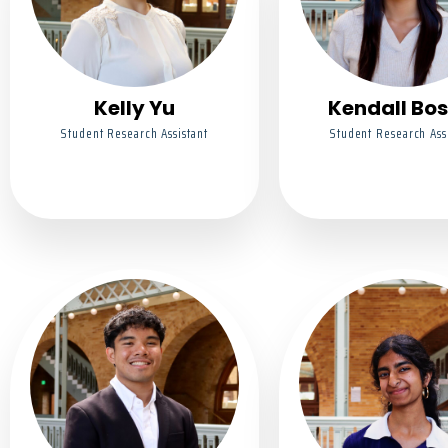
Kelly Yu
Kendall Bos
Student Research Assistant
Student Research Ass