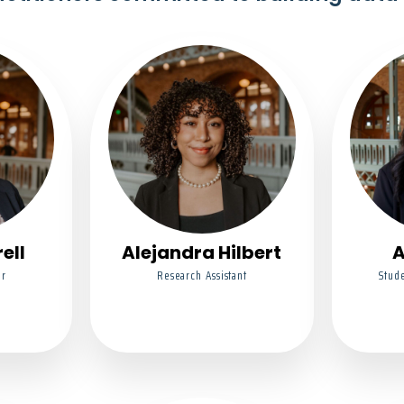
ell
Alejandra Hilbert
A
or
Research Assistant
Stude