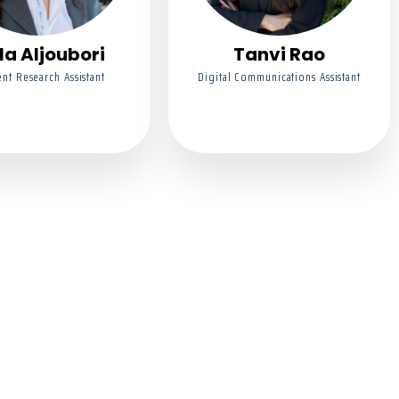
la Aljoubori
Tanvi Rao
nt Research Assistant
Digital Communications Assistant