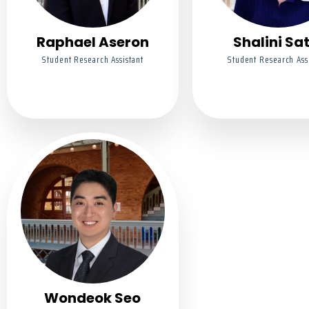
Raphael Aseron
Shalini Sa
Student Research Assistant
Student Research Ass
Wondeok Seo