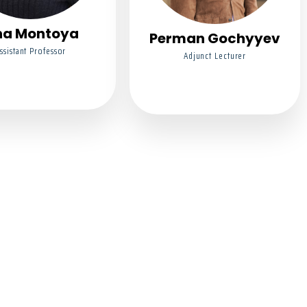
na Montoya
Perman Gochyyev
ssistant Professor
Adjunct Lecturer