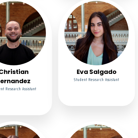
Christian
Eva Salgado
Student Research Assistant
Fernandez
nt Research Assistant