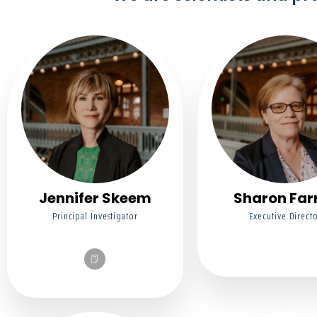
Jennifer Skeem
Sharon Farr
Principal Investigator
Executive Direct