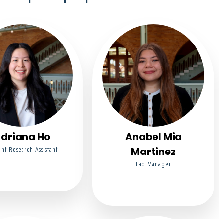
driana Ho
Anabel Mia
nt Research Assistant
Martinez
Lab Manager