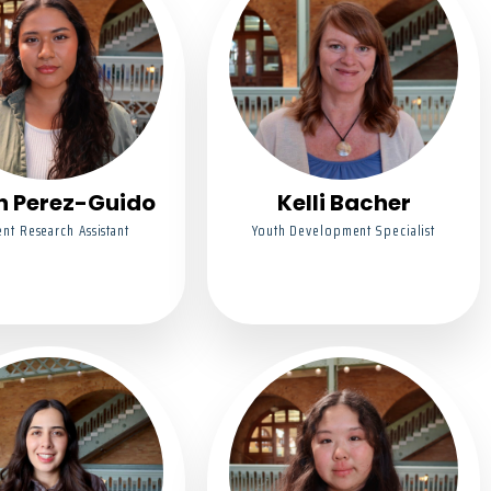
n Perez-Guido
Kelli Bacher
nt Research Assistant
Youth Development Specialist