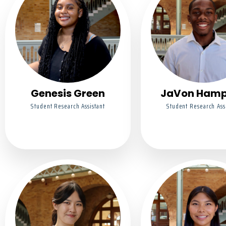
Genesis Green
JaVon Ham
Student Research Assistant
Student Research Ass