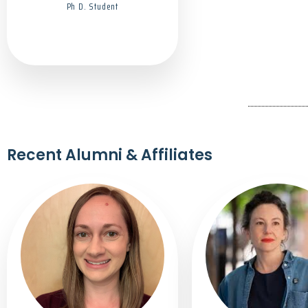
Ph D. Student
Recent Alumni & Affiliates