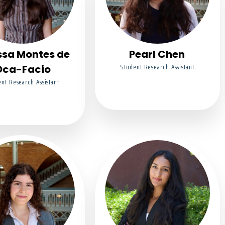
ssa Montes de
Pearl Chen
Student Research Assistant
Oca-Facio
nt Research Assistant