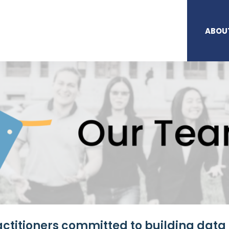
ABOU
ctitioners committed to building data 