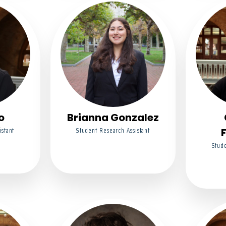
o
Brianna Gonzalez
istant
Student Research Assistant
Stude