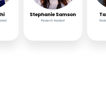
thi
Stephanie Samson
Ta
istant
Research Assistant
Stude