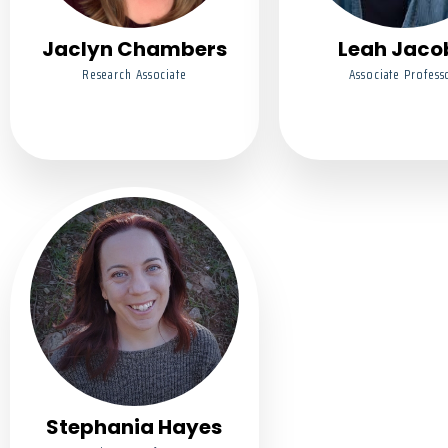
Jaclyn Chambers
Leah Jaco
Research Associate
Associate Profess
Stephania Hayes