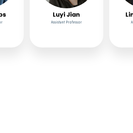
bs
Luyi Jian
Li
or
Assistant Professor
A