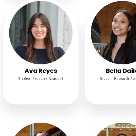
Ava Reyes
Bella Dail
Student Research Assistant
Student Research Ass