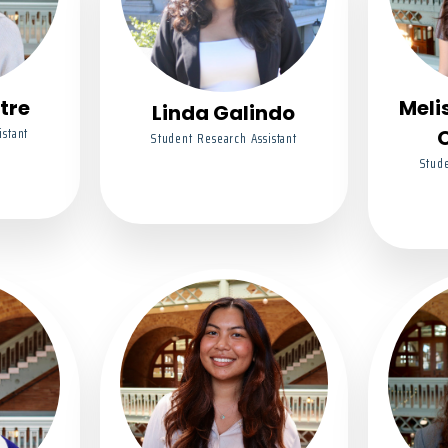
tre
Meli
Linda Galindo
istant
Student Research Assistant
Stude